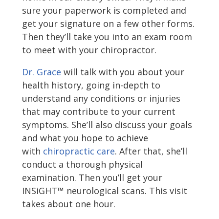
sure your paperwork is completed and
get your signature on a few other forms.
Then they’ll take you into an exam room
to meet with your chiropractor.
Dr. Grace
will talk with you about your
health history, going in-depth to
understand any conditions or injuries
that may contribute to your current
symptoms. She’ll also discuss your goals
and what you hope to achieve
with
chiropractic care
. After that, she’ll
conduct a thorough physical
examination. Then you’ll get your
INSiGHT™ neurological scans. This visit
takes about one hour.