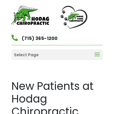
(715) 365-1200
Select Page
New Patients at
Hodag
Chiropractic