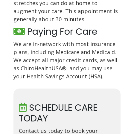
stretches you can do at home to
augment your care. This appointment is
generally about 30 minutes.
Paying For Care
We are in-network with most insurance
plans, including Medicare and Medicaid.
We accept all major credit cards, as well
as ChiroHealthUSA®, and you may use
your Health Savings Account (HSA).
SCHEDULE CARE
TODAY
Contact us today to book your