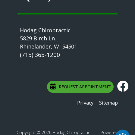
Hodag Chiropractic
5829 Birch Ln.
Rhinelander, WI 54501
(715) 365-1200
REQUEST APPOINTMENT
Privacy
Sitemap
Copyright © 2026 Hodag Chiropractic | Powered