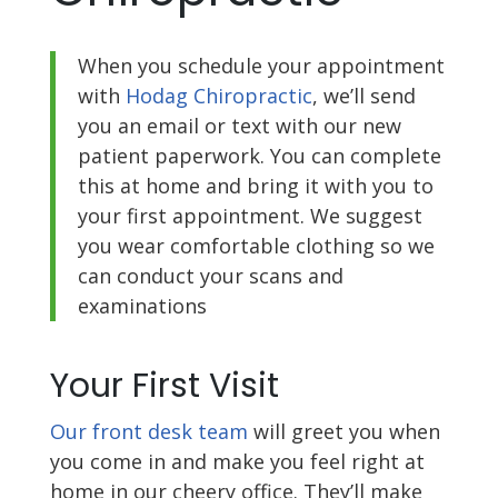
When you schedule your appointment
with
Hodag Chiropractic
, we’ll send
you an email or text with our new
patient paperwork. You can complete
this at home and bring it with you to
your first appointment. We suggest
you wear comfortable clothing so we
can conduct your scans and
examinations
Your First Visit
Our front desk team
will greet you when
you come in and make you feel right at
home in our cheery office. They’ll make