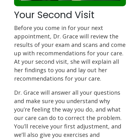
Your Second Visit
Before you come in for your next
appointment, Dr. Grace will review the
results of your exam and scans and come
up with recommendations for your care.
At your second visit, she will explain all
her findings to you and lay out her
recommendations for your care.
Dr. Grace will answer all your questions
and make sure you understand why
you’re feeling the way you do, and what
our care can do to correct the problem.
You’ll receive your first adjustment, and
we’ll also give you exercises and