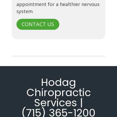
appointment for a healthier nervous
system.
CONTACT US
Hodag
Chiropractic
Services |
(715) 365-1200