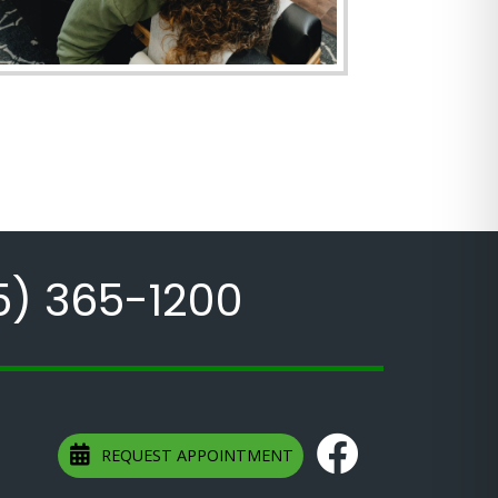
5) 365-1200
REQUEST APPOINTMENT