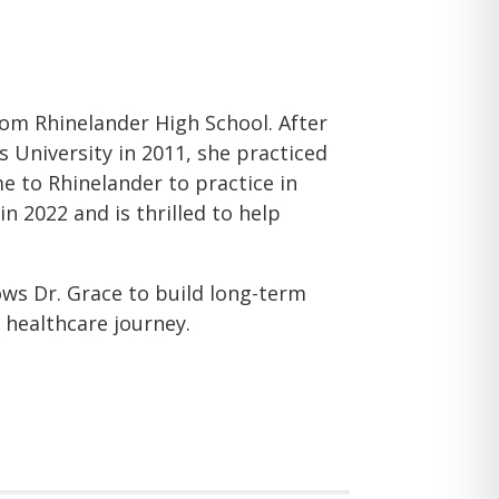
om Rhinelander High School. After
University in 2011, she practiced
 to Rhinelander to practice in
n 2022 and is thrilled to help
lows Dr. Grace to build long-term
 healthcare journey.