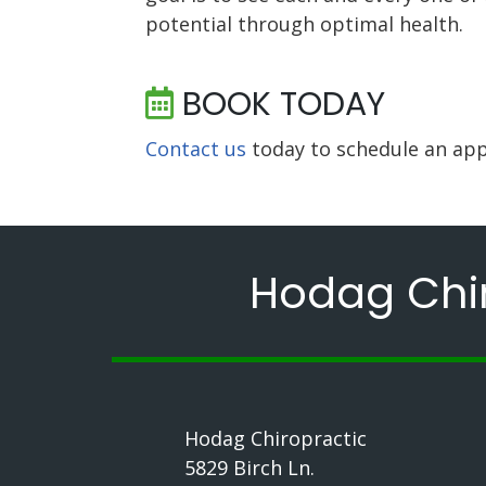
potential through optimal health.
BOOK TODAY
Contact us
today to schedule an app
Hodag Chir
Hodag Chiropractic
5829 Birch Ln.