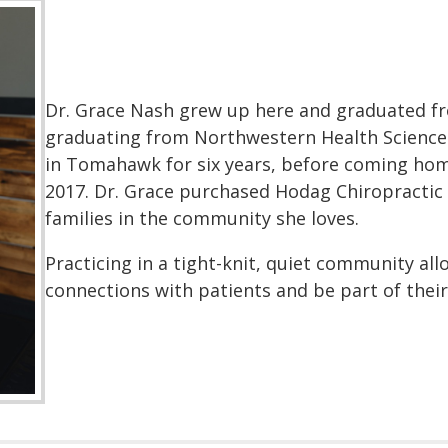
Dr. Grace Nash grew up here and graduated fr
graduating from Northwestern Health Sciences 
in Tomahawk for six years, before coming home
2017. Dr. Grace purchased Hodag Chiropractic i
families in the community she loves.
Practicing in a tight-knit, quiet community al
connections with patients and be part of their