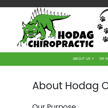
ABOUT US
DR 
About Hodag C
Our Purpose