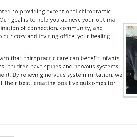
ated to providing exceptional chiropractic
Our goal is to help you achieve your optimal
ination of connection, community, and
 our cozy and inviting office, your healing
rn that chiropractic care can benefit infants
lts, children have spines and nervous systems
nt. By relieving nervous system irritation, we
at their best, creating positive outcomes for