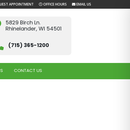
UEST APPOINTMENT
OFFICE HOURS
EMAIL US
5829 Birch Ln.
Rhinelander, WI 54501
(715) 365-1200
WS
CONTACT US