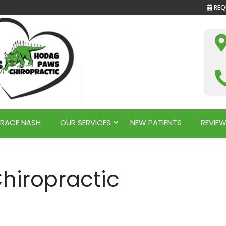
REQ
GRACE NASH
OUR SERVICES
NEW PATIENTS
REVIE
hiropractic