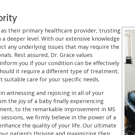
ority
as their primary healthcare provider, trusting
n a deeper level. With our extensive knowledge
tect any underlying issues that may require the
nals. Rest assured, Dr. Grace values
inform you if your condition can be effectively
hould it require a different type of treatment,
t suitable care for your specific needs.
in witnessing and rejoicing in all of your
om the joy of a baby finally experiencing
tment, to the remarkable improvement in MS
sessions, we firmly believe in the power of a
nhance the quality of your life. Our ultimate
 our patients thriving and maximizing their