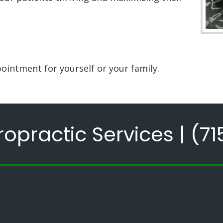
ointment for yourself or your family.
opractic Services |
(71