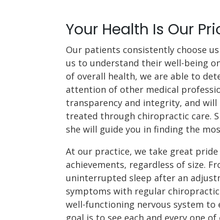
Your Health Is Our Pri
Our patients consistently choose us 
us to understand their well-being o
of overall health, we are able to de
attention of other medical professio
transparency and integrity, and will 
treated through chiropractic care. S
she will guide you in finding the mos
At our practice, we take great pride 
achievements, regardless of size. Fr
uninterrupted sleep after an adjus
symptoms with regular chiropractic 
well-functioning nervous system to e
goal is to see each and every one of