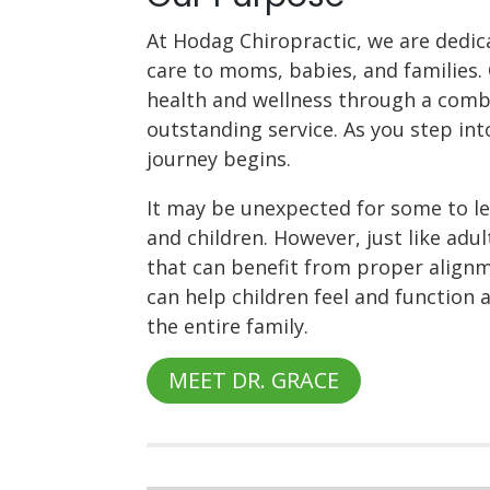
At Hodag Chiropractic, we are dedic
care to moms, babies, and families. 
health and wellness through a comb
outstanding service. As you step into
journey begins.
It may be unexpected for some to lea
and children. However, just like adu
that can benefit from proper alignme
can help children feel and function 
the entire family.
MEET DR. GRACE